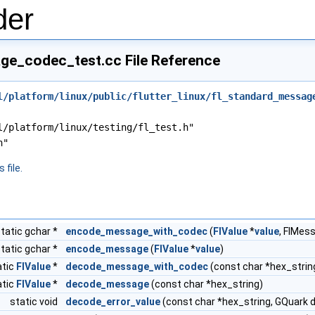
der
ge_codec_test.cc File Reference
l/platform/linux/public/flutter_linux/fl_standard_messag
l/platform/linux/testing/fl_test.h"
h"
 file.
tatic gchar *
encode_message_with_codec
(
FlValue
*
value
, FlMes
tatic gchar *
encode_message
(
FlValue
*
value
)
atic
FlValue
*
decode_message_with_codec
(const char *hex_stri
atic
FlValue
*
decode_message
(const char *hex_string)
static void
decode_error_value
(const char *hex_string, GQuark d