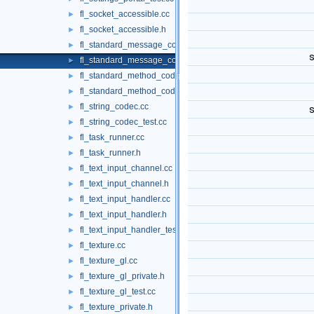
fl_socket_accessible.cc
►
fl_socket_accessible.h
►
fl_standard_message_codec.cc
►
s
fl_standard_message_codec_test.cc
►
fl_standard_method_codec.cc
►
fl_standard_method_codec_test.cc
►
fl_string_codec.cc
►
s
fl_string_codec_test.cc
►
fl_task_runner.cc
►
fl_task_runner.h
►
fl_text_input_channel.cc
►
fl_text_input_channel.h
►
fl_text_input_handler.cc
►
fl_text_input_handler.h
►
fl_text_input_handler_test.cc
►
fl_texture.cc
►
fl_texture_gl.cc
►
fl_texture_gl_private.h
►
fl_texture_gl_test.cc
►
fl_texture_private.h
►