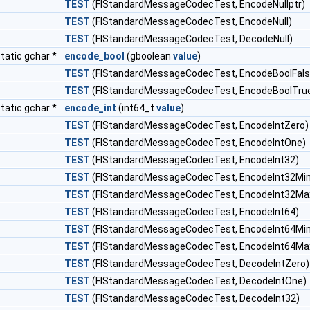
TEST
(FlStandardMessageCodecTest, EncodeNullptr)
TEST
(FlStandardMessageCodecTest, EncodeNull)
TEST
(FlStandardMessageCodecTest, DecodeNull)
tatic gchar *
encode_bool
(gboolean
value
)
TEST
(FlStandardMessageCodecTest, EncodeBoolFals
TEST
(FlStandardMessageCodecTest, EncodeBoolTru
tatic gchar *
encode_int
(int64_t
value
)
TEST
(FlStandardMessageCodecTest, EncodeIntZero)
TEST
(FlStandardMessageCodecTest, EncodeIntOne)
TEST
(FlStandardMessageCodecTest, EncodeInt32)
TEST
(FlStandardMessageCodecTest, EncodeInt32Min
TEST
(FlStandardMessageCodecTest, EncodeInt32Ma
TEST
(FlStandardMessageCodecTest, EncodeInt64)
TEST
(FlStandardMessageCodecTest, EncodeInt64Min
TEST
(FlStandardMessageCodecTest, EncodeInt64Ma
TEST
(FlStandardMessageCodecTest, DecodeIntZero)
TEST
(FlStandardMessageCodecTest, DecodeIntOne)
TEST
(FlStandardMessageCodecTest, DecodeInt32)