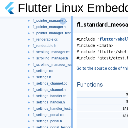
fl_plugin_registrar_private.h
►
Flutter Linux Embed
fl_plugin_registrar_test.cc
►
fl_plugin_registry.cc
►
fl_pointer_manager.cc
►
fl_standard_messa
fl_pointer_manager.h
►
fl_pointer_manager_test.cc
►
#include "
flutter/shel
fl_renderable.cc
►
#include <cmath>
fl_renderable.h
►
#include "flutter/shel
fl_scrolling_manager.cc
►
#include "gtest/gtest.
fl_scrolling_manager.h
►
fl_scrolling_manager_test.cc
►
Go to the source code of this
fl_settings.cc
►
fl_settings.h
►
Functions
fl_settings_channel.cc
►
fl_settings_channel.h
►
s
fl_settings_handler.cc
►
s
fl_settings_handler.h
►
st
fl_settings_handler_test.cc
►
fl_settings_portal.cc
►
st
fl_settings_portal.h
►
fl_settings_portal_test.cc
►