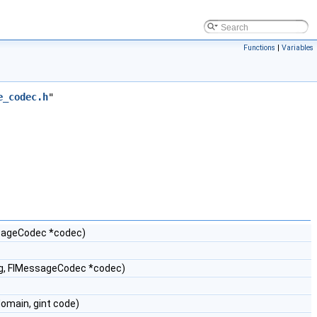
Functions
|
Variables
e_codec.h
"
sageCodec *codec)
ng, FlMessageCodec *codec)
omain, gint code)