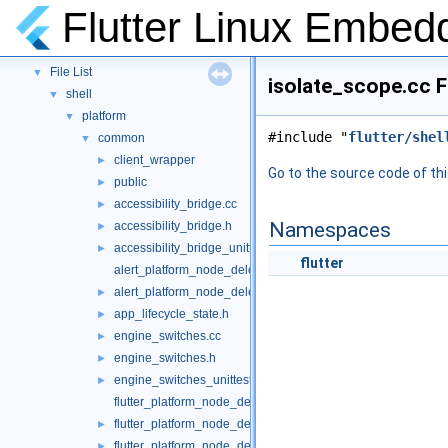
Namespaces
►
Flutter Linux Embed
Classes
►
Files
▼
File List
▼
isolate_scope.cc F
shell
▼
platform
▼
#include "
flutter/shel
common
▼
client_wrapper
►
Go to the source code of this
public
►
accessibility_bridge.cc
►
Namespaces
accessibility_bridge.h
►
accessibility_bridge_unittests.cc
►
flutter
alert_platform_node_delegate.cc
alert_platform_node_delegate.h
►
app_lifecycle_state.h
►
engine_switches.cc
►
engine_switches.h
►
engine_switches_unittests.cc
►
flutter_platform_node_delegate.cc
flutter_platform_node_delegate.h
►
flutter_platform_node_delegate_unittests.cc
►