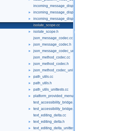
incoming_message_dispatcher.cc
incoming_message_dispatcher.h
►
incoming_message_dispatcher_unittests.cc
►
isolate_scope.cc
isolate_scope.h
►
json_message_codec.cc
json_message_codec.h
►
json_message_codec_unittests.cc
►
json_method_codec.cc
json_method_codec.h
►
json_method_codec_unittests.cc
►
path_utils.cc
►
path_utils.h
►
path_utils_unittests.cc
►
platform_provided_menu.h
►
test_accessibility_bridge.cc
test_accessibility_bridge.h
►
text_editing_delta.cc
text_editing_delta.h
►
text_editing_delta_unittests.cc
►