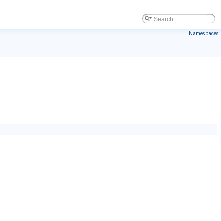
Namespaces