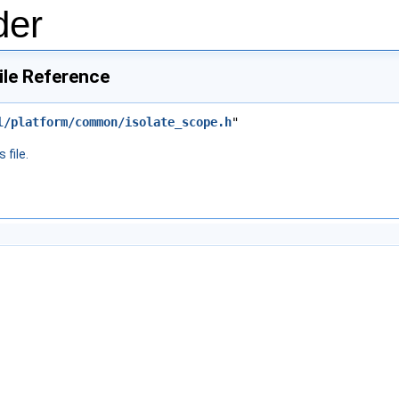
der
ile Reference
l/platform/common/isolate_scope.h
"
 file.