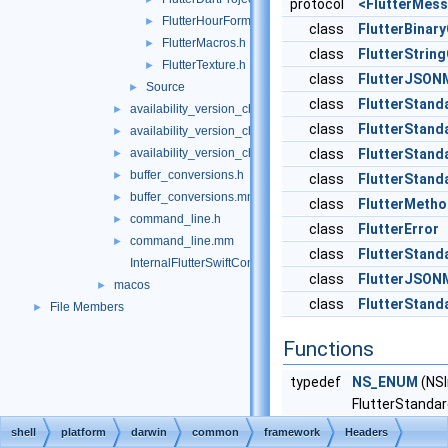
protocol
<FlutterMes
FlutterHourFormat.h
►
class
FlutterBinar
FlutterMacros.h
►
class
FlutterStrin
FlutterTexture.h
►
class
FlutterJSO
Source
►
class
FlutterStand
availability_version_check.cc
►
class
FlutterStand
availability_version_check.h
►
availability_version_check_unittests.cc
class
FlutterStand
►
buffer_conversions.h
►
class
FlutterStan
buffer_conversions.mm
►
class
FlutterMetho
command_line.h
►
class
FlutterError
command_line.mm
►
class
FlutterStan
InternalFlutterSwiftCommon-Bridging-Header.h
class
FlutterJSON
macos
►
class
FlutterStan
File Members
►
Functions
typedef
NS_ENUM
(NSI
FlutterStanda
shell
platform
darwin
common
framework
Headers