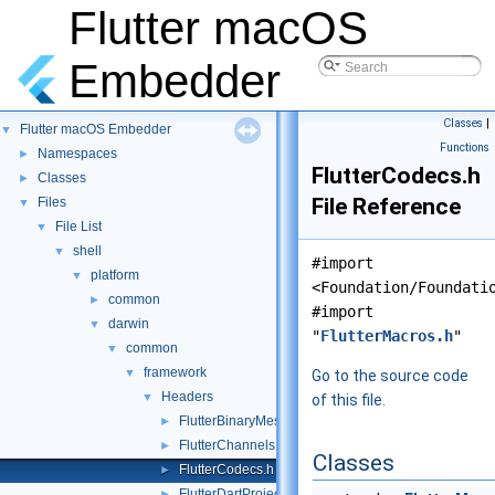
Flutter macOS
Embedder
Classes
|
Flutter macOS Embedder
▼
Functions
Namespaces
►
FlutterCodecs.h
Classes
►
File Reference
Files
▼
File List
▼
shell
▼
#import
platform
▼
<Foundation/Foundati
common
►
#import
darwin
▼
"
FlutterMacros.h
"
common
▼
framework
▼
Go to the source code
Headers
▼
of this file.
FlutterBinaryMessenger.h
►
FlutterChannels.h
►
Classes
FlutterCodecs.h
►
FlutterDartProject.h
►