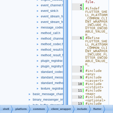
file.
    4
event_channel.h
►
    5
#ifndef 
event_sink.h
►
FLUTTER_SHE
LL_PLATFORM
event_stream_handler.h
►
_COMMON_CLI
ENT_WRAPPER
event_stream_handler_functions.h
►
_INCLUDE_FL
message_codec.h
►
UTTER_ENCOD
ABLE_VALUE_
method_call.h
►
H_
    6
#define 
method_channel.h
►
FLUTTER_SHE
method_codec.h
►
LL_PLATFORM
_COMMON_CLI
method_result.h
►
ENT_WRAPPER
_INCLUDE_FL
method_result_functions.h
►
UTTER_ENCOD
plugin_registrar.h
ABLE_VALUE_
►
H_
plugin_registry.h
►
    7
    8
#include 
standard_codec_serializer.h
►
<any>
    9
#include 
standard_message_codec.h
►
<cassert>
standard_method_codec.h
►
   10
#include 
<cstdint>
texture_registrar.h
►
   11
#include 
<map>
basic_message_channel_unittests.cc
►
   12
#include 
binary_messenger_impl.h
►
<optional>
   13
#include 
byte_buffer_streams.h
►
<string>
shell
platform
common
client_wrapper
include
flutter
   14
#include 
core_implementations.cc
►