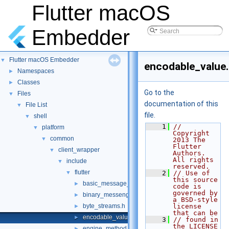
Flutter macOS
Embedder
Flutter macOS Embedder
▼
encodable_value
Namespaces
►
Classes
►
Go to the
Files
▼
documentation of this
File List
▼
file.
shell
▼
    1
// 
platform
▼
Copyright 
common
▼
2013 The 
Flutter 
client_wrapper
▼
Authors. 
All rights 
include
▼
reserved.
flutter
▼
    2
// Use of 
this source 
basic_message_channel.h
►
code is 
governed by 
binary_messenger.h
►
a BSD-style 
byte_streams.h
license 
►
that can be
encodable_value.h
►
    3
// found in 
the LICENSE 
engine_method_result.h
►