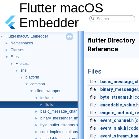
Flutter macOS
Embedder
Flutter macOS Embedder
▼
flutter Directory
Namespaces
►
Reference
Classes
►
Files
▼
File List
▼
Files
shell
▼
platform
▼
file
basic_message_ch
common
▼
file
binary_messenger
client_wrapper
▼
file
byte_streams.h
[c
include
▼
flutter
file
encodable_value.h
►
basic_message_channel_unittests.cc
►
file
engine_method_re
binary_messenger_impl.h
►
file
event_channel.h
[c
byte_buffer_streams.h
►
file
event_sink.h
[code
core_implementations.cc
►
file
event_stream_hand
encodable_value_unittests.cc
►