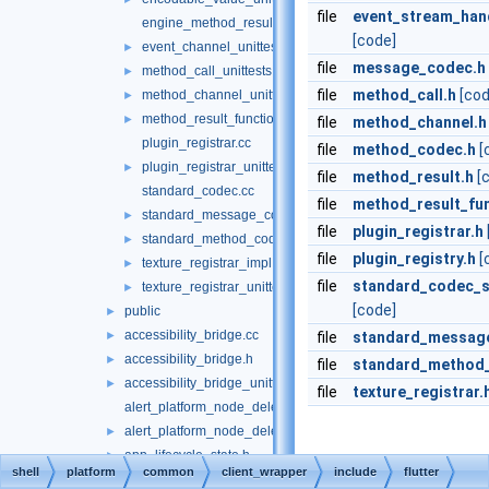
file
event_stream_hand
engine_method_result.cc
[code]
event_channel_unittests.cc
►
file
message_codec.h
method_call_unittests.cc
►
file
method_call.h
[cod
method_channel_unittests.cc
►
method_result_functions_unittests.cc
►
file
method_channel.h
plugin_registrar.cc
file
method_codec.h
[
plugin_registrar_unittests.cc
►
file
method_result.h
[
standard_codec.cc
file
method_result_fun
standard_message_codec_unittests.cc
►
file
plugin_registrar.h
standard_method_codec_unittests.cc
►
file
plugin_registry.h
[
texture_registrar_impl.h
►
file
standard_codec_se
texture_registrar_unittests.cc
►
[code]
public
►
accessibility_bridge.cc
►
file
standard_messag
accessibility_bridge.h
►
file
standard_method
accessibility_bridge_unittests.cc
►
file
texture_registrar.
alert_platform_node_delegate.cc
alert_platform_node_delegate.h
►
app_lifecycle_state.h
►
shell
platform
common
client_wrapper
include
flutter
engine_switches.cc
►