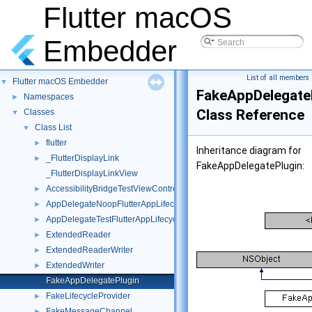
Flutter macOS
Embedder
List of all members
Flutter macOS Embedder
▼
FakeAppDelegate
Namespaces
►
Class Reference
Classes
▼
Class List
▼
flutter
►
Inheritance diagram for
_FlutterDisplayLink
►
FakeAppDelegatePlugin:
_FlutterDisplayLinkView
AccessibilityBridgeTestViewController
►
AppDelegateNoopFlutterAppLifecycleDelegate
►
AppDelegateTestFlutterAppLifecycleDelegate
►
ExtendedReader
►
ExtendedReaderWriter
►
ExtendedWriter
►
FakeAppDelegatePlugin
FakeLifecycleProvider
►
FakeMessageChannel
►