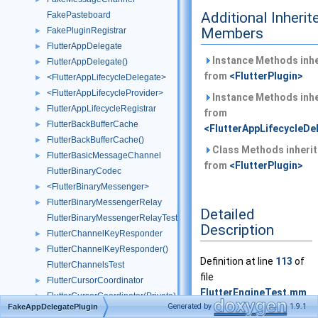
Additional Inherit
FakePasteboard
Members
FakePluginRegistrar
►
FlutterAppDelegate
►
Instance Methods inhe
FlutterAppDelegate()
►
from
<FlutterPlugin>
<FlutterAppLifecycleDelegate>
►
<FlutterAppLifecycleProvider>
►
Instance Methods inhe
FlutterAppLifecycleRegistrar
►
from
FlutterBackBufferCache
►
<FlutterAppLifecycleDe
FlutterBackBufferCache()
►
Class Methods inheri
FlutterBasicMessageChannel
►
from
<FlutterPlugin>
FlutterBinaryCodec
<FlutterBinaryMessenger>
►
FlutterBinaryMessengerRelay
►
Detailed
FlutterBinaryMessengerRelayTest
Description
FlutterChannelKeyResponder
►
FlutterChannelKeyResponder()
►
Definition at line
113
of
FlutterChannelsTest
file
FlutterCursorCoordinator
►
FlutterEngineTest.mm
.
FlutterCursorCoordinator(Private)
►
Generated by
1.9.1
FakeAppDelegatePlugin
FlutterCursorCoordinatorTest