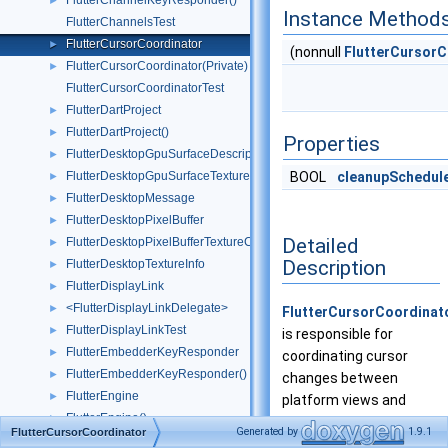
FlutterChannelKeyResponder()
►
Instance Method
FlutterChannelsTest
FlutterCursorCoordinator
►
(nonnull
FlutterCursorC
FlutterCursorCoordinator(Private)
►
FlutterCursorCoordinatorTest
FlutterDartProject
►
FlutterDartProject()
►
Properties
FlutterDesktopGpuSurfaceDescriptor
►
FlutterDesktopGpuSurfaceTextureConfig
BOOL
cleanupSchedul
►
FlutterDesktopMessage
►
FlutterDesktopPixelBuffer
►
Detailed
FlutterDesktopPixelBufferTextureConfig
►
Description
FlutterDesktopTextureInfo
►
FlutterDisplayLink
►
<FlutterDisplayLinkDelegate>
►
FlutterCursorCoordinat
FlutterDisplayLinkTest
►
is responsible for
FlutterEmbedderKeyResponder
►
coordinating cursor
FlutterEmbedderKeyResponder()
►
changes between
FlutterEngine
►
platform views and
FlutterEngine()
►
overlays of single
Generated by
1.9.1
FlutterCursorCoordinator
FlutterEngine(Test)
►
FlutterView
.