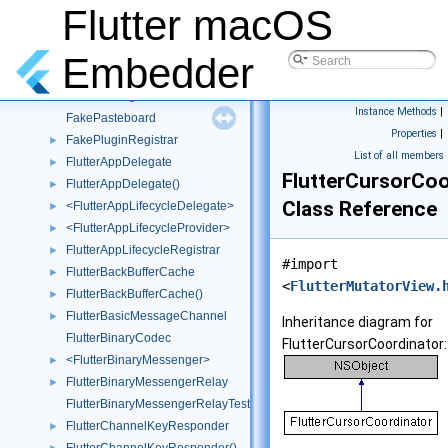
ExtendedReaderWriter
►
Flutter macOS
ExtendedWriter
►
FakeAppDelegatePlugin
Embedder
FakeLifecycleProvider
►
FakeMessageChannel
►
Instance Methods
|
FakePasteboard
Properties
|
FakePluginRegistrar
►
List of all members
FlutterAppDelegate
►
FlutterCursorCoo
FlutterAppDelegate()
►
Class Reference
<FlutterAppLifecycleDelegate>
►
<FlutterAppLifecycleProvider>
►
FlutterAppLifecycleRegistrar
►
#import
FlutterBackBufferCache
►
<
FlutterMutatorView.
FlutterBackBufferCache()
►
FlutterBasicMessageChannel
►
Inheritance diagram for
FlutterBinaryCodec
FlutterCursorCoordinator:
<FlutterBinaryMessenger>
►
FlutterBinaryMessengerRelay
►
FlutterBinaryMessengerRelayTest
FlutterChannelKeyResponder
►