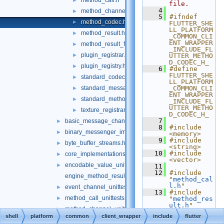
method_call.h
►
file.
    4
method_channel.h
►
    5
#ifndef 
method_codec.h
►
FLUTTER_SHE
LL_PLATFORM
method_result.h
►
_COMMON_CLI
ENT_WRAPPER
method_result_functions.h
►
_INCLUDE_FL
plugin_registrar.h
►
UTTER_METHO
D_CODEC_H_
plugin_registry.h
►
    6
#define 
FLUTTER_SHE
standard_codec_serializer.h
►
LL_PLATFORM
standard_message_codec.h
_COMMON_CLI
►
ENT_WRAPPER
standard_method_codec.h
►
_INCLUDE_FL
UTTER_METHO
texture_registrar.h
►
D_CODEC_H_
    7
basic_message_channel_unittests.cc
►
    8
#include 
binary_messenger_impl.h
►
<memory>
    9
#include 
byte_buffer_streams.h
►
<string>
   10
#include 
core_implementations.cc
►
<vector>
encodable_value_unittests.cc
►
   11
   12
#include 
engine_method_result.cc
"
method_cal
l.h
"
event_channel_unittests.cc
►
   13
#include 
method_call_unittests.cc
►
"
method_res
ult.h
"
method_channel_unittests.cc
►
   14
shell
platform
common
client_wrapper
include
flutter
   15
namespace 
method_result_functions_unittests.cc
►