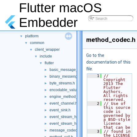
Namespaces
►
Flutter macOS
Classes
►
Files
▼
Embedder
File List
▼
shell
▼
platform
▼
method_codec.h
common
▼
client_wrapper
▼
Go to the
include
▼
documentation of this
flutter
▼
file.
basic_message_channel.h
►
    1
// 
binary_messenger.h
►
Copyright 
byte_streams.h
►
2013 The 
Flutter 
encodable_value.h
►
Authors. 
All rights 
engine_method_result.h
►
reserved.
event_channel.h
    2
// Use of 
►
this source 
event_sink.h
►
code is 
governed by 
event_stream_handler.h
►
a BSD-style 
license 
event_stream_handler_functions.h
►
that can be
message_codec.h
►
    3
// found in 
the LICENSE 