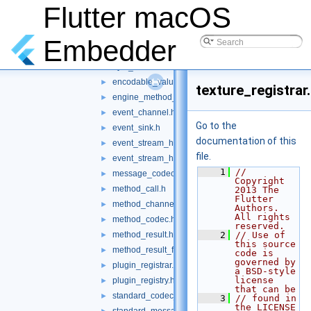
include
Flutter macOS
▼
flutter
▼
basic_message_channel.h
►
Embedder
binary_messenger.h
►
byte_streams.h
►
encodable_value.h
►
texture_registrar
engine_method_result.h
►
event_channel.h
►
Go to the
event_sink.h
►
documentation of this
event_stream_handler.h
►
file.
event_stream_handler_functions.h
►
    1
// 
message_codec.h
►
Copyright 
method_call.h
►
2013 The 
Flutter 
method_channel.h
►
Authors. 
All rights 
method_codec.h
►
reserved.
method_result.h
    2
// Use of 
►
this source 
method_result_functions.h
►
code is 
governed by 
plugin_registrar.h
►
a BSD-style 
license 
plugin_registry.h
►
that can be
standard_codec_serializer.h
►
    3
// found in 
the LICENSE 