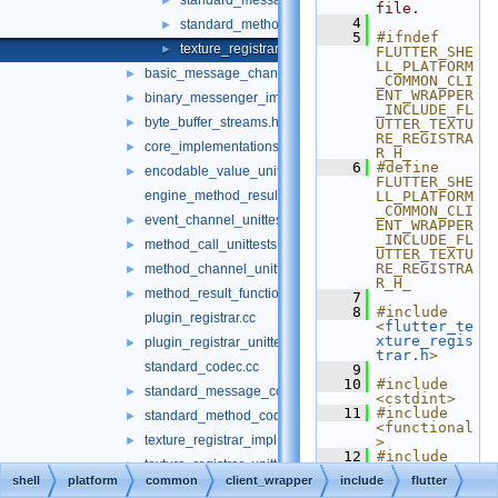
standard_message_codec.h
►
file.
    4
standard_method_codec.h
►
    5
#ifndef 
texture_registrar.h
►
FLUTTER_SHE
LL_PLATFORM
basic_message_channel_unittests.cc
►
_COMMON_CLI
ENT_WRAPPER
binary_messenger_impl.h
►
_INCLUDE_FL
byte_buffer_streams.h
►
UTTER_TEXTU
RE_REGISTRA
core_implementations.cc
►
R_H_
    6
#define 
encodable_value_unittests.cc
►
FLUTTER_SHE
engine_method_result.cc
LL_PLATFORM
_COMMON_CLI
event_channel_unittests.cc
►
ENT_WRAPPER
_INCLUDE_FL
method_call_unittests.cc
►
UTTER_TEXTU
RE_REGISTRA
method_channel_unittests.cc
►
R_H_
method_result_functions_unittests.cc
►
    7
    8
#include 
plugin_registrar.cc
<
flutter_te
xture_regis
plugin_registrar_unittests.cc
►
trar.h
>
standard_codec.cc
    9
   10
#include 
standard_message_codec_unittests.cc
►
<cstdint>
   11
#include 
standard_method_codec_unittests.cc
►
<functional
texture_registrar_impl.h
►
>
   12
#include 
texture_registrar_unittests.cc
►
<memory>
shell
platform
common
client_wrapper
include
flutter
   13
#include 
public
►