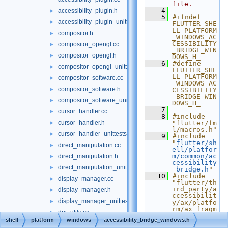
file.
    4
accessibility_plugin.h
►
    5
#ifndef 
accessibility_plugin_unittests.cc
►
FLUTTER_SHE
LL_PLATFORM
compositor.h
►
_WINDOWS_AC
CESSIBILITY
compositor_opengl.cc
►
_BRIDGE_WIN
compositor_opengl.h
►
DOWS_H_
    6
#define 
compositor_opengl_unittests.cc
►
FLUTTER_SHE
LL_PLATFORM
compositor_software.cc
►
_WINDOWS_AC
compositor_software.h
►
CESSIBILITY
_BRIDGE_WIN
compositor_software_unittests.cc
►
DOWS_H_
    7
cursor_handler.cc
►
    8
#include 
cursor_handler.h
"flutter/fm
►
l/macros.h"
cursor_handler_unittests.cc
►
    9
#include 
"
flutter/sh
direct_manipulation.cc
►
ell/platfor
m/common/ac
direct_manipulation.h
►
cessibility
direct_manipulation_unittests.cc
►
_bridge.h
"
   10
#include 
display_manager.cc
►
"flutter/th
ird_party/a
display_manager.h
►
ccessibilit
display_manager_unittests.cc
►
y/ax/platfo
rm/ax_fragm
dpi_utils.cc
►
ent_root_de
shell
platform
windows
accessibility_bridge_windows.h
legate_win.
dpi_utils.h
►