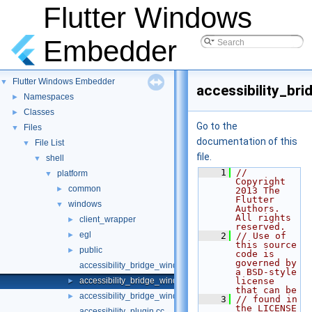
Flutter Windows
Embedder
Flutter Windows Embedder
▼
accessibility_br
Namespaces
►
Classes
►
Go to the
Files
▼
documentation of this
File List
▼
file.
shell
▼
    1
// 
platform
▼
Copyright 
common
►
2013 The 
Flutter 
windows
▼
Authors. 
All rights 
client_wrapper
►
reserved.
egl
►
    2
// Use of 
this source 
public
►
code is 
governed by 
accessibility_bridge_windows.cc
a BSD-style 
accessibility_bridge_windows.h
license 
►
that can be
accessibility_bridge_windows_unittests.cc
►
    3
// found in 
the LICENSE 
accessibility_plugin.cc