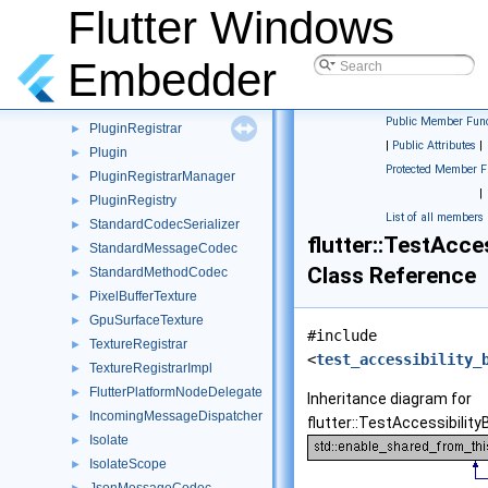
MethodCall
Flutter Windows
►
MethodChannel
►
MethodCodec
►
Embedder
MethodResult
►
MethodResultFunctions
►
Public Member Func
PluginRegistrar
►
|
Public Attributes
|
Plugin
►
Protected Member F
PluginRegistrarManager
►
|
PluginRegistry
►
List of all members
StandardCodecSerializer
►
flutter::TestAcce
StandardMessageCodec
►
Class Reference
StandardMethodCodec
►
PixelBufferTexture
►
GpuSurfaceTexture
►
#include
TextureRegistrar
►
<
test_accessibility_
TextureRegistrarImpl
►
FlutterPlatformNodeDelegate
►
Inheritance diagram for
IncomingMessageDispatcher
►
flutter::TestAccessibility
Isolate
►
IsolateScope
►