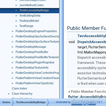
JsonMessageCodec
►
JsonMethodCodec
►
TestAccessibilityBridge
►
TextEditingDelta
►
TextInputModel
►
TextRange
►
Public Member Fu
FlutterDesktopEngineProperties
►
TestAccessibility
FlutterDesktopGpuSurfaceDescriptor
►
FlutterDesktopGpuSurfaceTextureConfig
void
DispatchAccessibi
►
FlutterDesktopMessage
target, FlutterSe
►
FlutterDesktopPixelBuffer
fml::MallocMapping
►
FlutterDesktopPixelBufferTextureConfig
Dispatch accessibil
►
FlutterDesktopPluginRegistrar
framework. These a
►
FlutterDesktopTextureInfo
accessibility syst
►
FlutterDesktopViewControllerProperties
assistive technolo
►
FlutterPlatformViewCreationParameters
FlutterSemanticsA
►
FlutterPlatformViewTypeEntry
is fired when user 
►
Class Index
Public Member Functio
Class Hierarchy
►
flutter::AccessibilityBr
Class Members
►
Generated by
1.9.1
flutter
TestAccessibilityBridge
Public Member Functio
Files
►