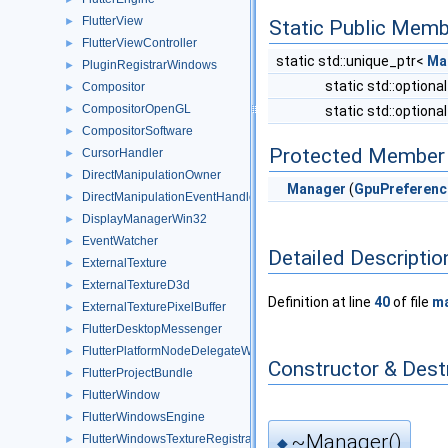
FlutterView
►
Static Public Memb
FlutterViewController
►
static std::unique_ptr<
Ma
PluginRegistrarWindows
►
static std::optiona
Compositor
►
CompositorOpenGL
►
static std::optiona
CompositorSoftware
►
Protected Member 
CursorHandler
►
DirectManipulationOwner
►
Manager
(
GpuPreferenc
DirectManipulationEventHandler
►
DisplayManagerWin32
►
EventWatcher
►
Detailed Descriptio
ExternalTexture
►
ExternalTextureD3d
►
Definition at line
40
of file
ma
ExternalTexturePixelBuffer
►
FlutterDesktopMessenger
►
FlutterPlatformNodeDelegateWindows
►
Constructor & Des
FlutterProjectBundle
►
FlutterWindow
►
FlutterWindowsEngine
►
~Manager()
FlutterWindowsTextureRegistrar
►
◆