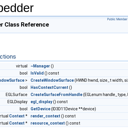
bedder
Public Member 
ger Class Reference
ctions
virtual
~Manager
()
bool
IsValid
() const
ndowSurface
>
CreateWindowSurface
(HWND hwnd, size_t width, si
bool
HasContextCurrent
()
EGLSurface
CreateSurfaceFromHandle
(EGLenum handle_type, E
EGLDisplay
egl_display
() const
bool
GetDevice
(ID3D11Device **device)
irtual
Context
*
render_context
() const
irtual
Context
*
resource_context
() const