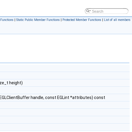
Functions
|
Static Public Member Functions
|
Protected Member Functions
|
List of all members
ze_t height)
GLClientBuffer handle, const EGLint *attributes) const