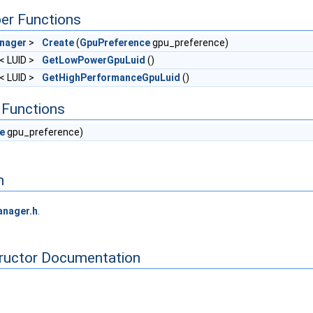
er Functions
nager
>
Create
(
GpuPreference
gpu_preference)
l< LUID >
GetLowPowerGpuLuid
()
l< LUID >
GetHighPerformanceGpuLuid
()
Functions
e
gpu_preference)
n
nager.h
.
tructor Documentation