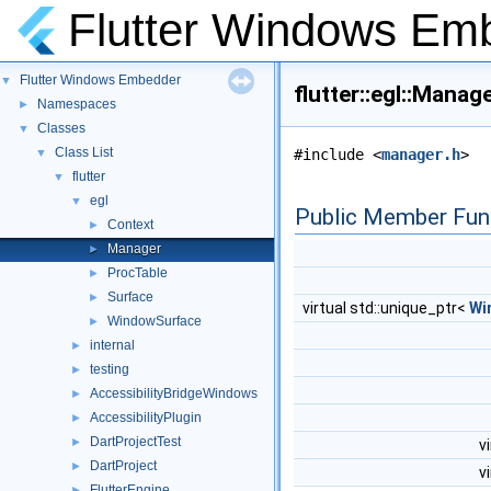
Flutter Windows Em
Flutter Windows Embedder
▼
flutter::egl::Mana
Namespaces
►
Classes
▼
Class List
▼
#include <
manager.h
>
flutter
▼
egl
▼
Public Member Fun
Context
►
Manager
►
ProcTable
►
Surface
►
virtual std::unique_ptr<
Wi
WindowSurface
►
internal
►
testing
►
AccessibilityBridgeWindows
►
AccessibilityPlugin
►
DartProjectTest
►
v
DartProject
►
v
FlutterEngine
►