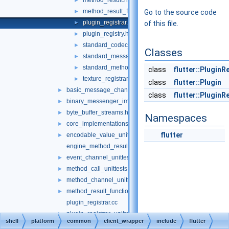
method_result.h
►
method_result_functions.h
►
Go to the source code
plugin_registrar.h
►
of this file.
plugin_registry.h
►
standard_codec_serializer.h
►
Classes
standard_message_codec.h
►
standard_method_codec.h
►
class
flutter::PluginR
texture_registrar.h
►
class
flutter::Plugin
basic_message_channel_unittests.cc
►
class
flutter::Plugin
binary_messenger_impl.h
►
byte_buffer_streams.h
►
Namespaces
core_implementations.cc
►
flutter
encodable_value_unittests.cc
►
engine_method_result.cc
event_channel_unittests.cc
►
method_call_unittests.cc
►
method_channel_unittests.cc
►
method_result_functions_unittests.cc
►
plugin_registrar.cc
plugin_registrar_unittests.cc
►
shell
platform
common
client_wrapper
include
flutter
standard_codec.cc