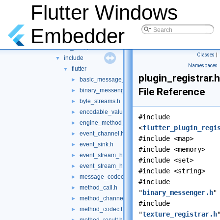
File List
▼
Flutter Windows
shell
▼
platform
▼
Embedder
common
▼
client_wrapper
▼
Classes
|
include
▼
Namespaces
flutter
▼
plugin_registrar.h
basic_message_channel.h
►
File Reference
binary_messenger.h
►
byte_streams.h
►
encodable_value.h
►
#include
engine_method_result.h
►
<
flutter_plugin_regi
event_channel.h
►
#include <map>
event_sink.h
►
#include <memory>
event_stream_handler.h
►
#include <set>
event_stream_handler_functions.h
►
#include <string>
message_codec.h
►
#include
method_call.h
►
"
binary_messenger.h
"
method_channel.h
►
#include
method_codec.h
►
"
texture_registrar.h