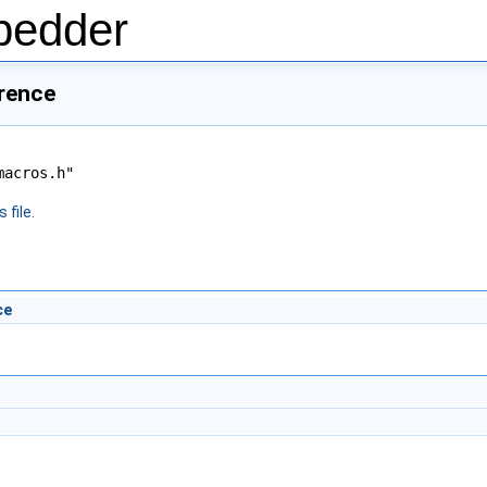
bedder
erence
macros.h"
 file.
ce