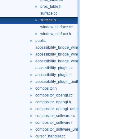
proc_table.h
►
surface.cc
surface.h
►
window_surface.cc
window_surface.h
►
public
►
accessibility_bridge_windows.cc
accessibility_bridge_windows.h
►
accessibility_bridge_windows_unittests.cc
►
accessibility_plugin.cc
accessibility_plugin.h
►
accessibility_plugin_unittests.cc
►
compositor.h
►
compositor_opengl.cc
►
compositor_opengl.h
►
compositor_opengl_unittests.cc
►
compositor_software.cc
►
compositor_software.h
►
compositor_software_unittests.cc
►
cursor_handler.cc
►