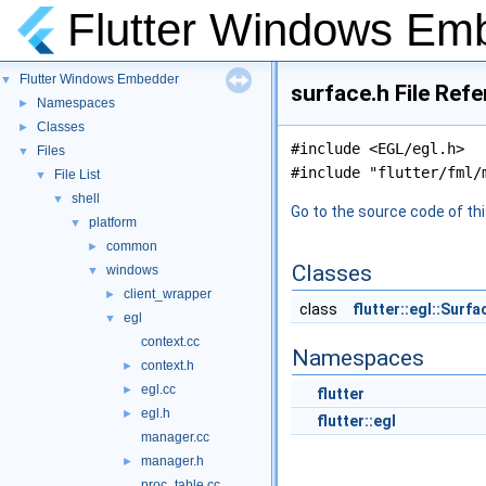
Flutter Windows Em
Flutter Windows Embedder
▼
surface.h File Ref
Namespaces
►
Classes
►
#include <EGL/egl.h>
Files
▼
#include "flutter/fml/
File List
▼
shell
▼
Go to the source code of this
platform
▼
common
►
Classes
windows
▼
client_wrapper
►
class
flutter::egl::Surfa
egl
▼
context.cc
Namespaces
context.h
►
egl.cc
►
flutter
egl.h
►
flutter::egl
manager.cc
manager.h
►
proc_table.cc