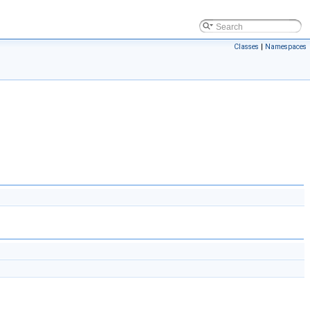
Classes
|
Namespaces