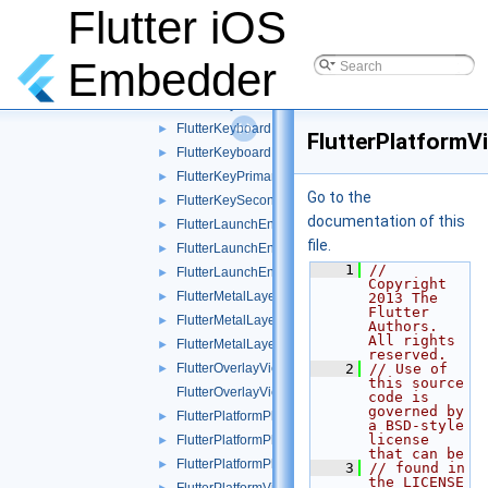
FlutterFakeKeyEvents.h
Flutter iOS
►
FlutterFakeKeyEvents.mm
►
FlutterHeadlessDartRunner.mm
►
Embedder
FlutterIndirectScribbleDelegate.h
►
FlutterKeyboardManager.h
►
FlutterKeyboardManager.mm
►
FlutterPlatformV
FlutterKeyboardManagerTest.mm
►
FlutterKeyPrimaryResponder.h
►
Go to the
FlutterKeySecondaryResponder.h
►
documentation of this
FlutterLaunchEngine.h
►
file.
FlutterLaunchEngine.m
►
    1
// 
FlutterLaunchEngineTest.mm
►
Copyright 
FlutterMetalLayer.h
►
2013 The 
Flutter 
FlutterMetalLayer.mm
►
Authors. 
All rights 
FlutterMetalLayerTest.mm
►
reserved.
FlutterOverlayView.h
    2
// Use of 
►
this source 
FlutterOverlayView.mm
code is 
governed by 
FlutterPlatformPlugin.h
►
a BSD-style 
license 
FlutterPlatformPlugin.mm
►
that can be
FlutterPlatformPluginTest.mm
►
    3
// found in 
the LICENSE 