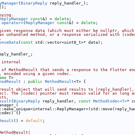
yManager
(
BinaryReply
 reply_handler_);
();
pying.
ReplyManager
const
&) = 
delete
;
 
operator=
(
ReplyManager
const
&) = 
delete
;
given response data (which must either be nullptr, which
an unhandled method, or a response serialized with |code
.
onseData
(
const
 std::vector<uint8_t>* data);
eply_handler_;
 internal
 of MethodResult that sends a response to the Flutter en
, encoded using a given codec.
ame
 T>
hodResult
 : 
public
MethodResult
<T> {
result object that will send results to |reply_handler|,
ec|. The |codec| pointer must remain valid for as long a
sts.
esult
(
BinaryReply
 reply_handler, 
const
MethodCodec<T>
* c
anager_(
::make_unique<internal::ReplyManager>(std::move(reply_ha
codec) {}
Result
() = 
default
;
MethodResult|