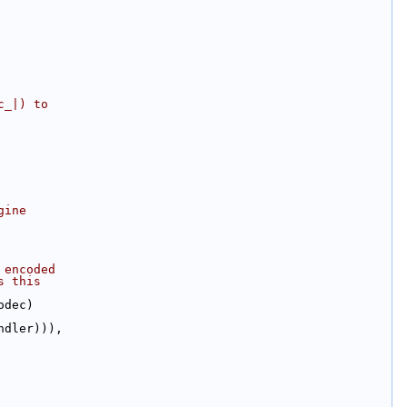
c_|) to
gine
 encoded
s this
odec)
ndler))),