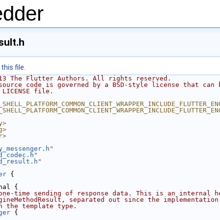
edder
ult.h
his file.
13 The Flutter Authors. All rights reserved.
source code is governed by a BSD-style license that can 
 LICENSE file.
_SHELL_PLATFORM_COMMON_CLIENT_WRAPPER_INCLUDE_FLUTTER_EN
_SHELL_PLATFORM_COMMON_CLIENT_WRAPPER_INCLUDE_FLUTTER_EN
y>
g>
r>
y_messenger.h
"
d_codec.h
"
d_result.h
"
er
 {
nal {
one-time sending of response data. This is an internal h
gineMethodResult, separated out since the implementation
n the template type.
ger
 {