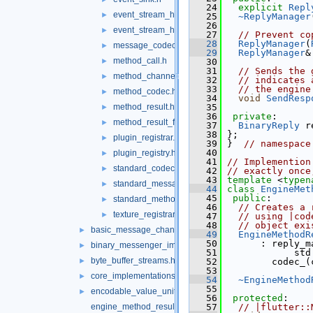
   24
explicit
Repl
event_stream_handler.h
►
   25
~ReplyManager
   26
event_stream_handler_functions.h
►
   27
// Prevent co
   28
ReplyManager
(
message_codec.h
►
   29
ReplyManager
&
method_call.h
►
   30
   31
// Sends the 
method_channel.h
►
   32
// indicates 
   33
// the engine
method_codec.h
►
   34
void
SendResp
method_result.h
   35
►
   36
private
:
method_result_functions.h
►
   37
BinaryReply
 r
   38
 };
plugin_registrar.h
►
   39
 }  
// namespace
   40
plugin_registry.h
►
   41
// Implemention
standard_codec_serializer.h
►
   42
// exactly once
   43
template
 <
typen
standard_message_codec.h
►
   44
class 
EngineMet
   45
public
:
standard_method_codec.h
►
   46
// Creates a 
texture_registrar.h
►
   47
// using |cod
   48
// object exi
basic_message_channel_unittests.cc
►
   49
EngineMethodR
   50
       : reply_m
binary_messenger_impl.h
►
   51
             std
byte_buffer_streams.h
►
   52
         codec_(
   53
core_implementations.cc
►
   54
~EngineMethod
   55
encodable_value_unittests.cc
►
   56
protected
:
engine_method_result.cc
   57
// |flutter::