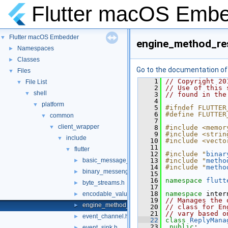
Flutter macOS Emb
Flutter macOS Embedder
▼
engine_method_res
Namespaces
►
Classes
►
Go to the documentation of t
Files
▼
    1
// Copyright 20
File List
▼
    2
// Use of this 
shell
▼
    3
// found in the
    4
platform
▼
    5
#ifndef FLUTTER
    6
#define FLUTTER
common
▼
    7
client_wrapper
▼
    8
#include <memor
    9
#include <strin
include
▼
   10
#include <vecto
   11
flutter
▼
   12
#include "
binar
basic_message_channel.h
   13
#include "
metho
►
   14
#include "
metho
binary_messenger.h
►
   15
   16
namespace 
flutt
byte_streams.h
►
   17
   18
namespace 
inter
encodable_value.h
►
   19
// Manages the 
engine_method_result.h
►
   20
// class for En
   21
// vary based o
event_channel.h
►
   22
class 
ReplyMana
   23
public
:
event_sink.h
►