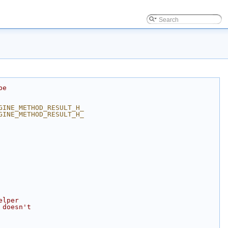
be
GINE_METHOD_RESULT_H_
GINE_METHOD_RESULT_H_
elper
 doesn't