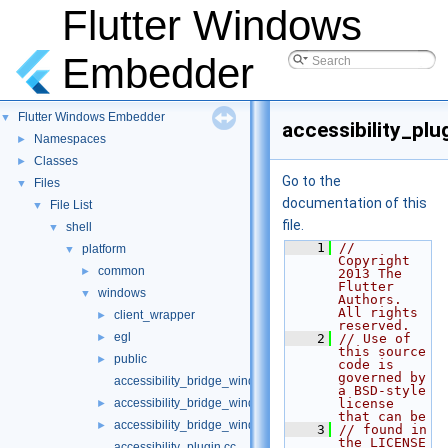
Flutter Windows
Embedder
Flutter Windows Embedder
▼
accessibility_plu
Namespaces
►
Classes
►
Go to the
Files
▼
documentation of this
File List
▼
file.
shell
▼
    1
// 
platform
▼
Copyright 
common
►
2013 The 
Flutter 
windows
▼
Authors. 
All rights 
client_wrapper
►
reserved.
egl
►
    2
// Use of 
this source 
public
►
code is 
governed by 
accessibility_bridge_windows.cc
a BSD-style 
accessibility_bridge_windows.h
license 
►
that can be
accessibility_bridge_windows_unittests.cc
►
    3
// found in 
the LICENSE 
accessibility_plugin.cc