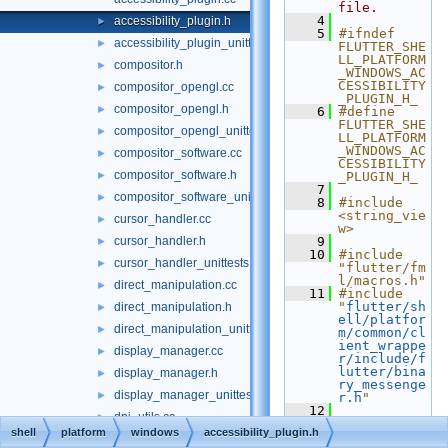
file.
    4
accessibility_plugin.h
►
    5
#ifndef 
accessibility_plugin_unittests.cc
►
FLUTTER_SHE
LL_PLATFORM
compositor.h
►
_WINDOWS_AC
CESSIBILITY
compositor_opengl.cc
►
_PLUGIN_H_
compositor_opengl.h
►
    6
#define 
FLUTTER_SHE
compositor_opengl_unittests.cc
►
LL_PLATFORM
_WINDOWS_AC
compositor_software.cc
►
CESSIBILITY
compositor_software.h
►
_PLUGIN_H_
    7
compositor_software_unittests.cc
►
    8
#include 
<string_vie
cursor_handler.cc
►
w>
cursor_handler.h
    9
►
   10
#include 
cursor_handler_unittests.cc
►
"flutter/fm
l/macros.h"
direct_manipulation.cc
►
   11
#include 
"
flutter/sh
direct_manipulation.h
►
ell/platfor
direct_manipulation_unittests.cc
►
m/common/cl
ient_wrappe
display_manager.cc
►
r/include/f
lutter/bina
display_manager.h
►
ry_messenge
display_manager_unittests.cc
►
r.h
"
   12
dpi_utils.cc
►
   13
namespace 
shell
platform
windows
accessibility_plugin.h
flutter
 {
dpi_utils.h
►