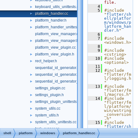
keyboard_utils.h
►
file.
    4
keyboard_utils_unittests.cc
►
    5
#include 
platform_handler.cc
►
"
flutter/sh
ell/platfor
platform_handler.h
►
m/windows/p
latform_han
platform_handler_unittests.cc
►
dler.h
"
platform_view_manager.cc
    6
    7
#include 
platform_view_manager.h
►
<windows.h>
    8
platform_view_plugin.cc
    9
#include 
platform_view_plugin.h
<cstring>
►
   10
#include 
rect_helper.h
►
<optional>
   11
sequential_id_generator.cc
   12
#include 
"flutter/fm
sequential_id_generator.h
►
l/logging.h
sequential_id_generator_unittests.cc
►
"
   13
#include 
settings_plugin.cc
"flutter/fm
l/macros.h"
settings_plugin.h
►
   14
#include 
settings_plugin_unittests.cc
►
"flutter/fm
l/platform/
system_utils.cc
►
win/wstring
_conversion
system_utils.h
►
.h"
system_utils_unittests.cc
►
   15
#include 
"
flutter/sh
task_runner.cc
ell/platfor
shell
platform
windows
platform_handler.cc
m/common/cl
task_runner.h
►