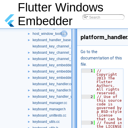
host_window_dialog.cc
Flutter Windows
host_window_dialog.h
►
host_window_regular.cc
Embedder
host_window_regular.h
►
host_window_tooltip.cc
host_window_tooltip.h
►
platform_handler
keyboard_handler_base.h
►
keyboard_key_channel_handler.cc
Go to the
keyboard_key_channel_handler.h
►
documentation of this
keyboard_key_channel_handler_unittests.cc
►
file.
keyboard_key_embedder_handler.cc
►
    1
// 
keyboard_key_embedder_handler.h
►
Copyright 
keyboard_key_embedder_handler_unittests.cc
►
2013 The 
Flutter 
keyboard_key_handler.cc
Authors. 
All rights 
keyboard_key_handler.h
►
reserved.
keyboard_key_handler_unittests.cc
    2
// Use of 
►
this source 
keyboard_manager.cc
code is 
governed by 
keyboard_manager.h
►
a BSD-style 
license 
keyboard_unittests.cc
►
that can be
keyboard_utils.cc
►
    3
// found in 
the LICENSE 