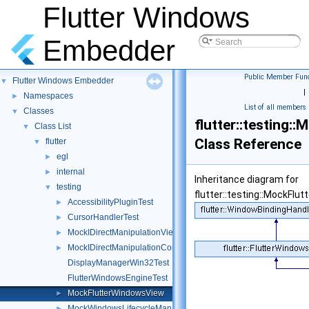
Flutter Windows
Embedder
Public Member Func
Flutter Windows Embedder
▼
|
Namespaces
►
List of all members
Classes
▼
flutter::testing
Class List
▼
Class Reference
flutter
▼
egl
►
internal
►
Inheritance diagram for
testing
▼
flutter::testing::MockFlu
AccessibilityPluginTest
►
CursorHandlerTest
►
MockIDirectManipulationViewport
►
MockIDirectManipulationContent
►
DisplayManagerWin32Test
FlutterWindowsEngineTest
MockFlutterWindowsView
►
MockWindowsLifecycleManager
►