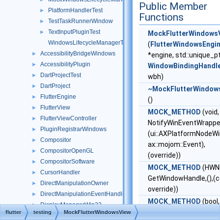
Public Member
PlatformHandlerTest
►
Functions
TestTaskRunnerWindow
►
TextInputPluginTest
►
MockFlutterWindows
WindowsLifecycleManagerTest
(
FlutterWindowsEngi
AccessibilityBridgeWindows
►
*engine, std::unique_p
AccessibilityPlugin
►
WindowBindingHandl
DartProjectTest
►
wbh)
DartProject
►
~MockFlutterWindow
FlutterEngine
►
()
FlutterView
►
MOCK_METHOD
(void,
FlutterViewController
►
NotifyWinEventWrappe
PluginRegistrarWindows
►
(ui::AXPlatformNodeWin
Compositor
►
ax::mojom::Event),
CompositorOpenGL
►
(override))
CompositorSoftware
►
MOCK_METHOD
(HWN
CursorHandler
►
GetWindowHandle,(),(c
DirectManipulationOwner
►
override))
DirectManipulationEventHandler
►
MOCK_METHOD
(bool,
DisplayManagerWin32
►
Focus,(),(override))
flutter
testing
MockFlutterWindowsView
EventWatcher
►