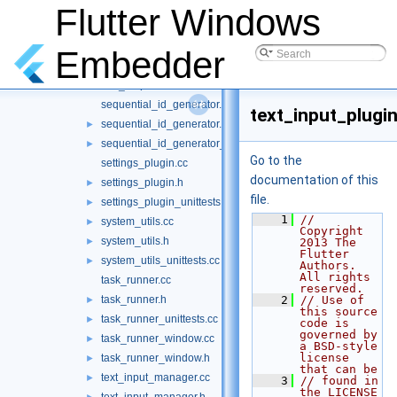
platform_view_manager.cc
Flutter Windows
platform_view_manager.h
►
platform_view_plugin.cc
Embedder
platform_view_plugin.h
►
rect_helper.h
►
sequential_id_generator.cc
text_input_plugin
sequential_id_generator.h
►
sequential_id_generator_unittests.cc
►
Go to the
settings_plugin.cc
documentation of this
settings_plugin.h
►
file.
settings_plugin_unittests.cc
►
    1
// 
system_utils.cc
►
Copyright 
system_utils.h
►
2013 The 
Flutter 
system_utils_unittests.cc
►
Authors. 
All rights 
task_runner.cc
reserved.
task_runner.h
    2
// Use of 
►
this source 
task_runner_unittests.cc
►
code is 
governed by 
task_runner_window.cc
►
a BSD-style 
license 
task_runner_window.h
►
that can be
text_input_manager.cc
►
    3
// found in 
the LICENSE 