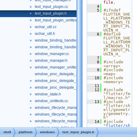
text_input_manager.h
►
file.
    4
text_input_plugin.cc
►
    5
#ifndef 
text_input_plugin.h
►
FLUTTER_SHE
LL_PLATFORM
text_input_plugin_unittest.cc
►
_WINDOWS_TE
XT_INPUT_PL
wchar_util.cc
►
UGIN_H_
wchar_util.h
►
    6
#define 
FLUTTER_SHE
window_binding_handler.h
►
LL_PLATFORM
_WINDOWS_TE
window_binding_handler_delegate.h
►
XT_INPUT_PL
window_manager.cc
UGIN_H_
►
    7
window_manager.h
►
    8
#include 
<array>
window_manager_unittests.cc
►
    9
#include 
<map>
window_proc_delegate_manager.cc
   10
#include 
window_proc_delegate_manager.h
►
<memory>
   11
window_proc_delegate_manager_unittests.cc
►
   12
#include 
"flutter/fm
window_state.h
►
l/macros.h"
window_unittests.cc
►
   13
#include 
"flutter/sh
windows_lifecycle_manager.cc
►
ell/geometr
y/geometry.
windows_lifecycle_manager.h
►
h"
windows_lifecycle_manager_unittests.cc
►
   14
#include 
"
flutter/sh
windows_proc_table.cc
ell/platfor
shell
platform
windows
text_input_plugin.h
m/common/cl
windows_proc_table.h
►