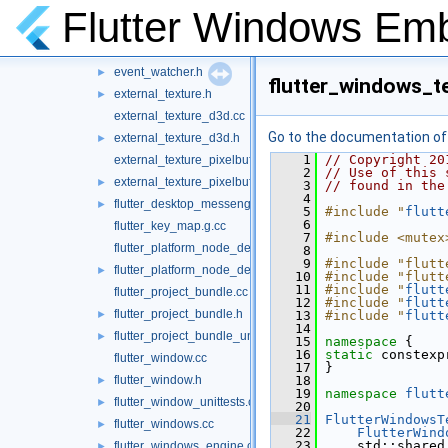
dpi_utils.h
►
Flutter Windows Em
dpi_utils_unittests.cc
►
event_watcher.cc
event_watcher.h
►
flutter_windows_te
external_texture.h
►
external_texture_d3d.cc
Go to the documentation of t
external_texture_d3d.h
►
    1
// Copyright 20
external_texture_pixelbuffer.cc
    2
// Use of this 
external_texture_pixelbuffer.h
►
    3
// found in the
    4
flutter_desktop_messenger.h
►
    5
#include "
flutt
    6
flutter_key_map.g.cc
    7
#include <mutex
flutter_platform_node_delegate_windows.cc
    8
    9
#include "flutt
flutter_platform_node_delegate_windows.h
►
   10
#include "flutt
   11
#include "
flutt
flutter_project_bundle.cc
   12
#include "
flutt
flutter_project_bundle.h
►
   13
#include "
flutt
   14
flutter_project_bundle_unittests.cc
►
   15
namespace 
{
   16
static
 constexp
flutter_window.cc
   17
 }
flutter_window.h
   18
►
   19
namespace 
flutt
flutter_window_unittests.cc
►
   20
   21
FlutterWindowsT
flutter_windows.cc
►
   22
FlutterWind
   23
     std::shared
flutter_windows_engine.cc
►