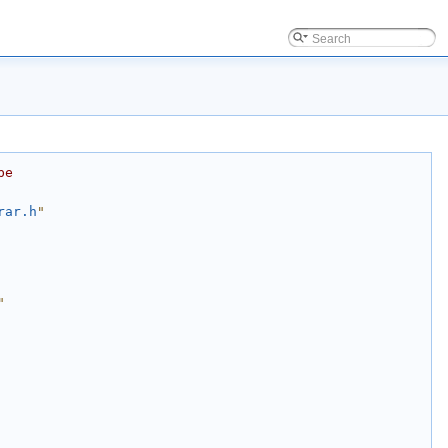
be
rar.h
"
"