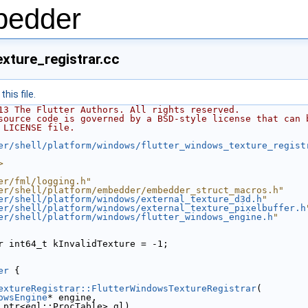
bedder
xture_registrar.cc
his file.
13 The Flutter Authors. All rights reserved.
source code is governed by a BSD-style license that can 
 LICENSE file.
er/shell/platform/windows/flutter_windows_texture_regist
>
er/fml/logging.h"
er/shell/platform/embedder/embedder_struct_macros.h"
er/shell/platform/windows/external_texture_d3d.h
"
er/shell/platform/windows/external_texture_pixelbuffer.h
er/shell/platform/windows/flutter_windows_engine.h
"
r int64_t kInvalidTexture = -1;
er
 {
extureRegistrar::FlutterWindowsTextureRegistrar
(
owsEngine
* engine,
_ptr<egl::ProcTable> gl)