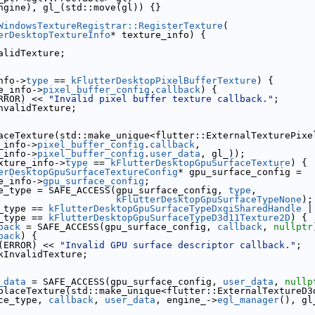
ngine), gl_(std::move(gl)) {}
WindowsTextureRegistrar::RegisterTexture
(
erDesktopTextureInfo
* texture_info) {
alidTexture;
nfo->
type
 == 
kFlutterDesktopPixelBufferTexture
) {
e_info->
pixel_buffer_config
.
callback
) {
RROR) << 
"Invalid pixel buffer texture callback."
;
nvalidTexture;
aceTexture(std::make_unique<flutter::ExternalTexturePixe
_info->
pixel_buffer_config
.
callback
,
_info->
pixel_buffer_config
.
user_data
, gl_));
xture_info->
type
 == 
kFlutterDesktopGpuSurfaceTexture
) {
erDesktopGpuSurfaceTextureConfig
* gpu_surface_config =
e_info->
gpu_surface_config
;
e_type = SAFE_ACCESS(gpu_surface_config, 
type
,
kFlutterDesktopGpuSurfaceTypeNone
);
_type == 
kFlutterDesktopGpuSurfaceTypeDxgiSharedHandle
 |
_type == 
kFlutterDesktopGpuSurfaceTypeD3d11Texture2D
) {
back
 = SAFE_ACCESS(gpu_surface_config, 
callback
, 
nullptr
back
) {
(ERROR) << 
"Invalid GPU surface descriptor callback."
;
kInvalidTexture;
_data
 = SAFE_ACCESS(gpu_surface_config, 
user_data
, 
nullp
placeTexture(std::make_unique<flutter::ExternalTextureD3
ce_type, 
callback
, 
user_data
, engine_->
egl_manager
(), gl