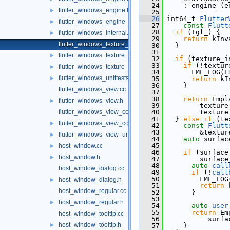
   24
     : engine_(e
flutter_windows_engine.h
►
   25
   26
 int64_t 
Flutter
flutter_windows_engine_unittests.cc
►
   27
const
Flutt
   28
if
 (!gl_) {
flutter_windows_internal.h
►
   29
return
 kInv
flutter_windows_texture_registrar.cc
   30
   }
   31
flutter_windows_texture_registrar.h
►
   32
if
 (texture_i
   33
if
 (!textur
flutter_windows_texture_registrar_unittests.cc
►
   34
       FML_LOG(E
flutter_windows_unittests.cc
►
   35
return
 kI
   36
     }
flutter_windows_view.cc
   37
   38
return
 Empl
flutter_windows_view.h
►
   39
         texture
flutter_windows_view_controller.cc
   40
         texture
   41
   } 
else
if
 (te
flutter_windows_view_controller.h
►
   42
const
Flutt
   43
         &textur
flutter_windows_view_unittests.cc
►
   44
auto
 surfac
   45
host_window.cc
►
   46
if
 (surface
host_window.h
►
   47
         surface
   48
auto
call
host_window_dialog.cc
   49
if
 (!
call
   50
         FML_LOG
host_window_dialog.h
►
   51
return
 
host_window_regular.cc
   52
       }
   53
host_window_regular.h
►
   54
auto
user
   55
return
 Em
host_window_tooltip.cc
   56
           surfa
host_window_tooltip.h
►
   57
     }