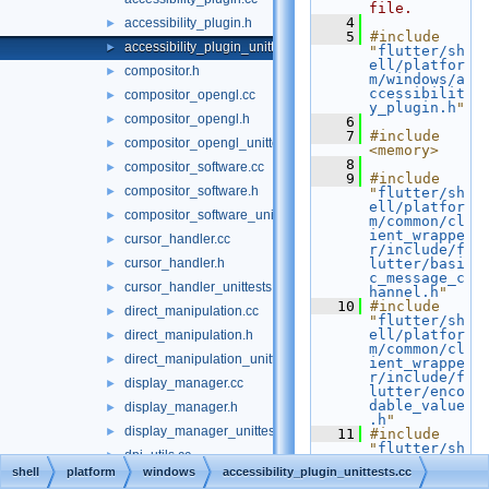
file.
    4
accessibility_plugin.h
►
    5
#include 
accessibility_plugin_unittests.cc
►
"
flutter/sh
ell/platfor
compositor.h
►
m/windows/a
ccessibilit
compositor_opengl.cc
►
y_plugin.h
"
compositor_opengl.h
►
    6
    7
#include 
compositor_opengl_unittests.cc
►
<memory>
    8
compositor_software.cc
►
    9
#include 
compositor_software.h
►
"
flutter/sh
ell/platfor
compositor_software_unittests.cc
►
m/common/cl
ient_wrappe
cursor_handler.cc
►
r/include/f
cursor_handler.h
lutter/basi
►
c_message_c
cursor_handler_unittests.cc
►
hannel.h
"
   10
#include 
direct_manipulation.cc
►
"
flutter/sh
ell/platfor
direct_manipulation.h
►
m/common/cl
direct_manipulation_unittests.cc
►
ient_wrappe
r/include/f
display_manager.cc
►
lutter/enco
dable_value
display_manager.h
►
.h
"
display_manager_unittests.cc
►
   11
#include 
"
flutter/sh
dpi_utils.cc
►
ell/platfor
shell
platform
windows
accessibility_plugin_unittests.cc
m/common/cl
dpi_utils.h
►