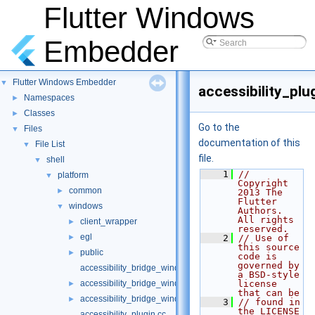
Flutter Windows
Embedder
Flutter Windows Embedder
▼
accessibility_plu
Namespaces
►
Classes
►
Go to the
Files
▼
documentation of this
File List
▼
file.
shell
▼
    1
// 
platform
▼
Copyright 
common
►
2013 The 
Flutter 
windows
▼
Authors. 
All rights 
client_wrapper
►
reserved.
egl
►
    2
// Use of 
this source 
public
►
code is 
governed by 
accessibility_bridge_windows.cc
a BSD-style 
accessibility_bridge_windows.h
license 
►
that can be
accessibility_bridge_windows_unittests.cc
►
    3
// found in 
the LICENSE 
accessibility_plugin.cc